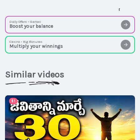
Daily Offers • Games
Boost your balance
Casino • Big Bonuses
Multiply your winnings
Similar videos
00:15:08
$1