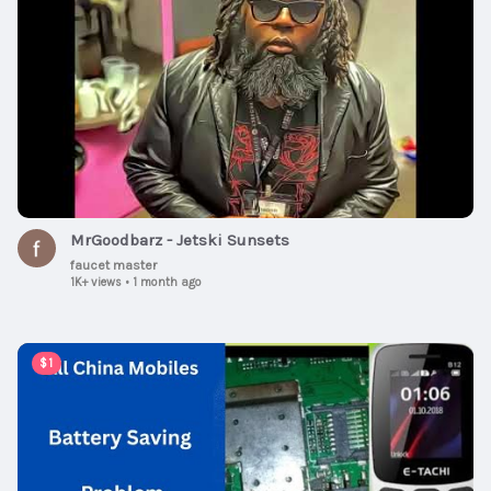
MrGoodbarz - Jetski Sunsets
faucet master
1K+ views
•
1 month ago
00:07:57
$1