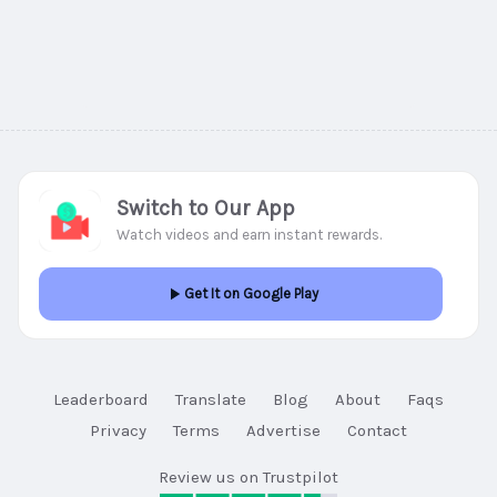
Switch to Our App
Watch videos and earn instant rewards.
Get It on Google Play
Leaderboard
Translate
Blog
About
Faqs
Privacy
Terms
Advertise
Contact
Review us on Trustpilot