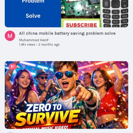
All china mobile battery saving problem solve
Muhammad Hanif
1.4K+ views
•
2 months ago
00:02:15
$1