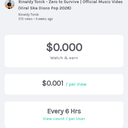
Rinaldy Tonik - Zero to Survive | Official Music Video
(Viral Ska Disco Pop 2026)
Rinaldy Tonik
572 views
•
4 weeks ago
$0.000
Watch & earn
$0.001
/ per View
Every 6 Hrs
View count / per User