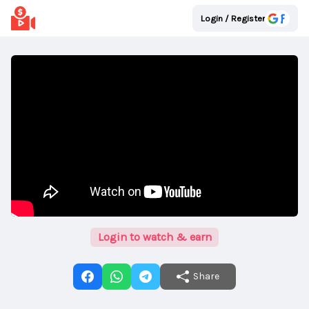
Login / Register
Login to watch & earn
Share