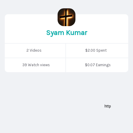
Syam Kumar
2 Videos
$2.00 Spent
39 Watch views
$0.07 Earnings