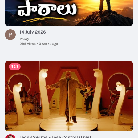
14 July 2026
Pangi
299 views
•
3 weeks ago
00:04:01
$23
Teddy Swims - Lose Control (Live)