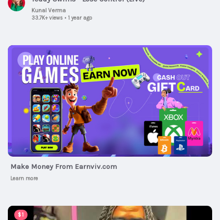
Kunal Verma
33.7K+ views
•
1 year ago
Ad
Make Money From Earnviv.com
Learn more
00:03:49
$1