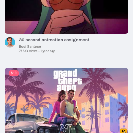
30 second animation assignment
Budi Santoso
77.5K+ views
•
1 year ago
00:01:30
$19