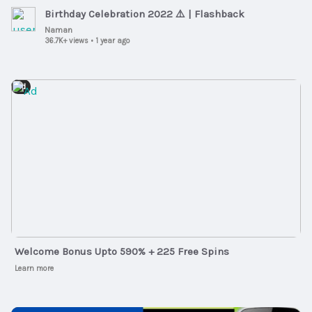
Birthday Celebration 2022 ⚠️ | Flashback
Naman
36.7K+ views
•
1 year ago
Ad
Welcome Bonus Upto 590% + 225 Free Spins
Learn more