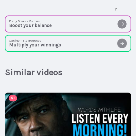
Daily Offers • Games
Boost your balance
Casino • Big Bonuses
Multiply your winnings
Similar videos
00:59:30
$1