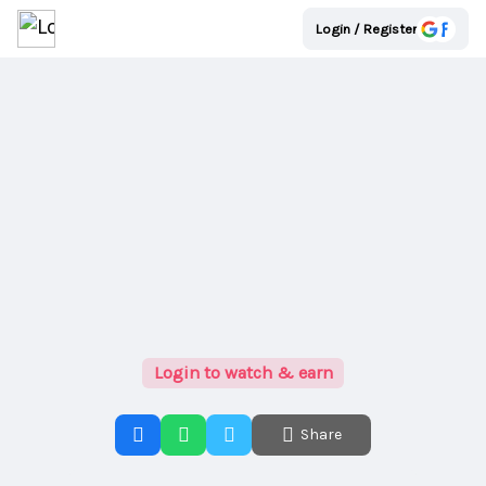
Login / Register
Login to watch & earn
Share