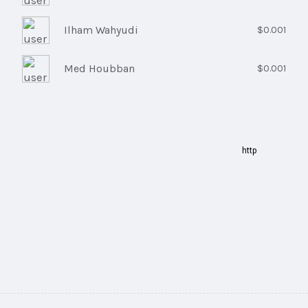
Ilham Wahyudi
$0.001
Med Houbban
$0.001