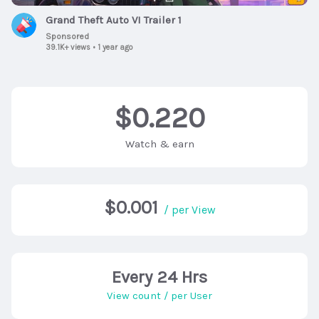
Grand Theft Auto VI Trailer 1
Sponsored
39.1K+ views
•
1 year ago
$0.220
Watch & earn
$0.001
/ per View
Every 24 Hrs
View count / per User