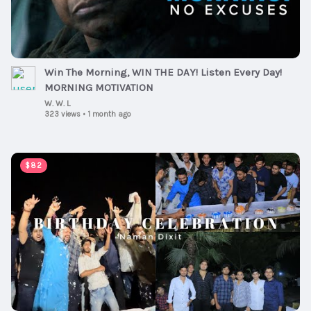
Win The Morning, WIN THE DAY! Listen Every Day!
MORNING MOTIVATION
W. W. L
323 views
•
1 month ago
00:05:20
$82