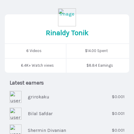
Rinaldy Tonik
6 Videos
$14.00 Spent
6.4K+ Watch views
$8.84 Earnings
Latest earners
grirokaku
$0.001
Bilal Safdar
$0.001
Shermin Divanian
$0.001