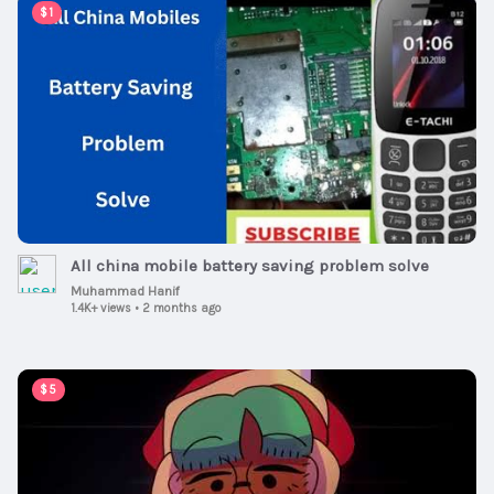
00:07:57
$1
All china mobile battery saving problem solve
Muhammad Hanif
1.4K+ views
•
2 months ago
00:00:30
$5