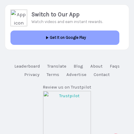
Switch to Our App
Watch videos and earn instant rewards.
Get It on Google Play
Leaderboard
Translate
Blog
About
Faqs
Privacy
Terms
Advertise
Contact
Review us on Trustpilot