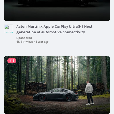
Aston Martin x Apple CarPlay Ultra® | Next
generation of automotive connectivity
Sponsored
48.8K+ views
•
1 year ago
00:08:11
$12