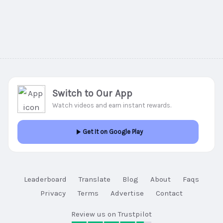
Switch to Our App
Watch videos and earn instant rewards.
Get It on Google Play
Leaderboard
Translate
Blog
About
Faqs
Privacy
Terms
Advertise
Contact
Review us on Trustpilot