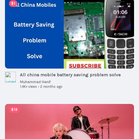
00:07:57
$1
All china mobile battery saving problem solve
Muhammad Hanif
1.4K+ views
•
2 months ago
00:02:54
$19