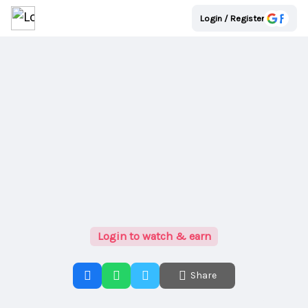
Login / Register
Login to watch & earn
Share