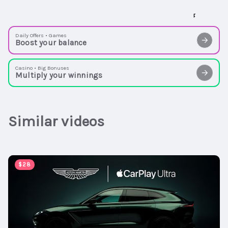
Daily Offers • Games
Boost your balance
Casino • Big Bonuses
Multiply your winnings
Similar videos
00:00:47
$28