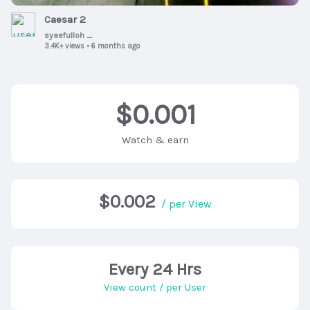
Caesar 2
syaefulloh _
3.4K+ views
•
6 months ago
$0.001
Watch & earn
$0.002
/ per View
Every 24 Hrs
View count / per User