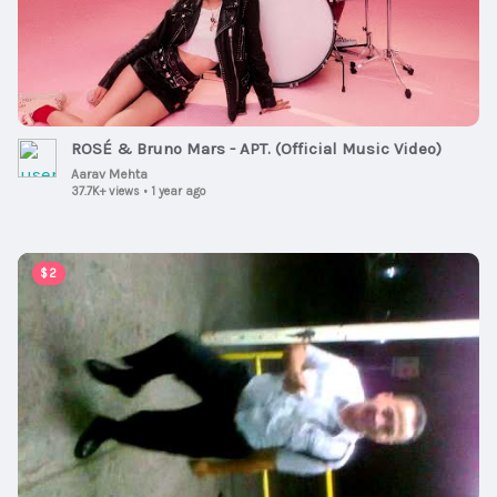
ROSÉ & Bruno Mars - APT. (Official Music Video)
Aarav Mehta
37.7K+ views
•
1 year ago
00:01:00
$2