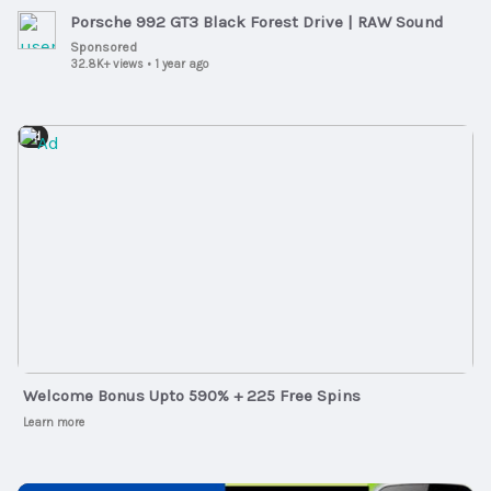
Porsche 992 GT3 Black Forest Drive | RAW Sound
Sponsored
32.8K+ views
•
1 year ago
Ad
Welcome Bonus Upto 590% + 225 Free Spins
Learn more