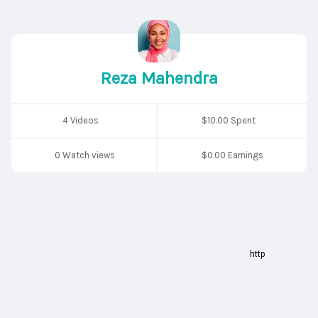
Reza Mahendra
4 Videos
$10.00 Spent
0 Watch views
$0.00 Earnings