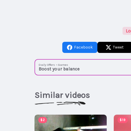
Lo
Facebook
Tweet
Daily Offers • Games
Boost your balance
Similar videos
$2
$19