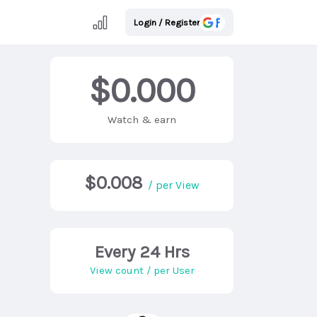
Login / Register
$0.000
Watch & earn
$0.008
/ per View
Every 24 Hrs
View count / per User