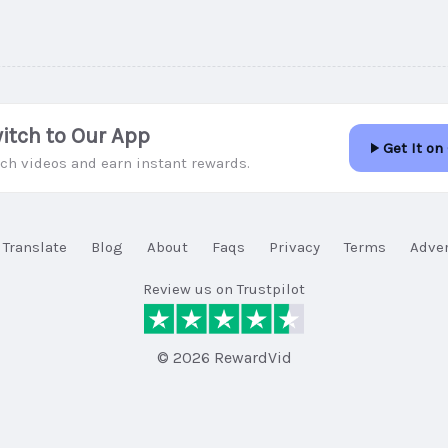
itch to Our App
Get It on
ch videos and earn instant rewards.
Translate
Blog
About
Faqs
Privacy
Terms
Adver
Review us on Trustpilot
© 2026 RewardVid