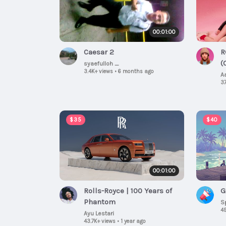
00:01:00
Caesar 2
R
(
syaefulloh _
3.4K+ views
•
6 months ago
A
37
$35
$40
00:01:00
Rolls-Royce | 100 Years of
G
Phantom
S
49
Ayu Lestari
43.7K+ views
•
1 year ago