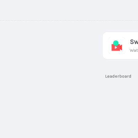
Sw
Wat
Leaderboard