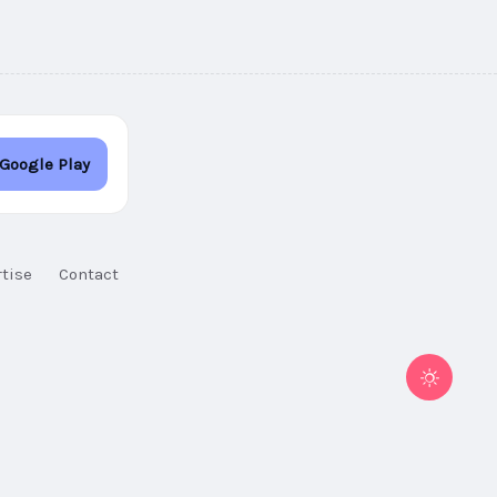
 Google Play
tise
Contact