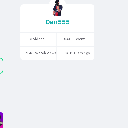
Dan555
3 Videos
$4.00 Spent
2.8K+ Watch views
$2.83 Earnings