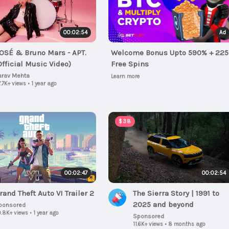
00:02:54
Ad
OSÉ & Bruno Mars - APT.
Welcome Bonus Upto 590% + 225
Official Music Video)
Free Spins
arav Mehta
Learn more
.7K+ views
•
1 year ago
$38
00:02:47
00:02:54
rand Theft Auto VI Trailer 2
The Sierra Story | 1991 to
2025 and beyond
ponsored
.8K+ views
•
1 year ago
Sponsored
11.6K+ views
•
8 months ago