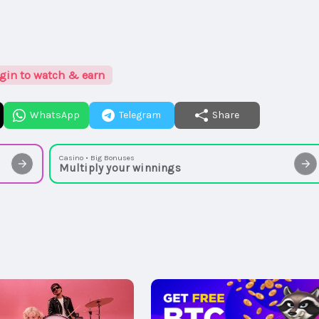
gin to watch & earn
WhatsApp
Telegram
Share
Casino • Big Bonuses
Multiply your winnings