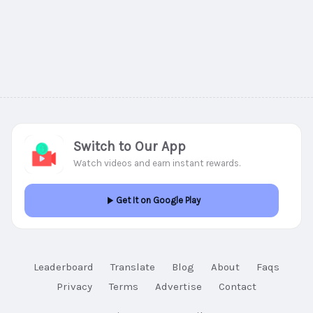
Switch to Our App
Watch videos and earn instant rewards.
Get It on Google Play
Leaderboard
Translate
Blog
About
Faqs
Privacy
Terms
Advertise
Contact