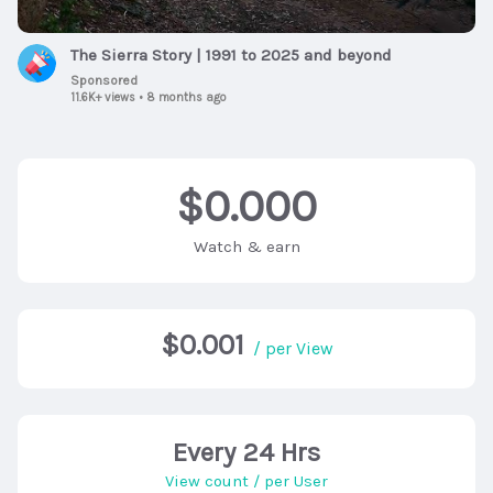
The Sierra Story | 1991 to 2025 and beyond
Sponsored
11.6K+ views
•
8 months ago
$0.000
Watch & earn
$0.001
/ per View
Every 24 Hrs
View count / per User