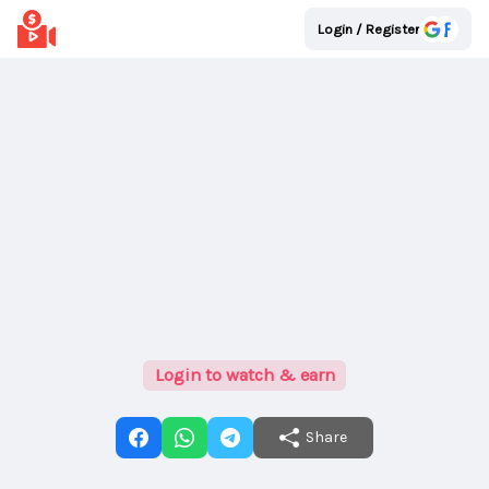
Login / Register
Login to watch & earn
Share