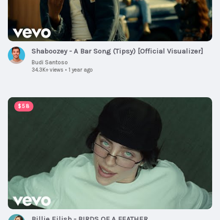
Shaboozey - A Bar Song (Tipsy) [Official Visualizer]
Budi Santoso
34.3K+ views
•
1 year ago
00:03:51
$58
Billie Eilish - BIRDS OF A FEATHER