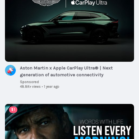
Aston Martin x Apple CarPlay Ultra® | Next
generation of automotive connectivity
Sponsored
48.8K+ views
•
1 year ago
00:59:30
$1