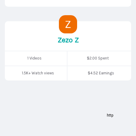
Zezo Z
1 Videos
$2.00 Spent
1.5K+ Watch views
$4.52 Earnings