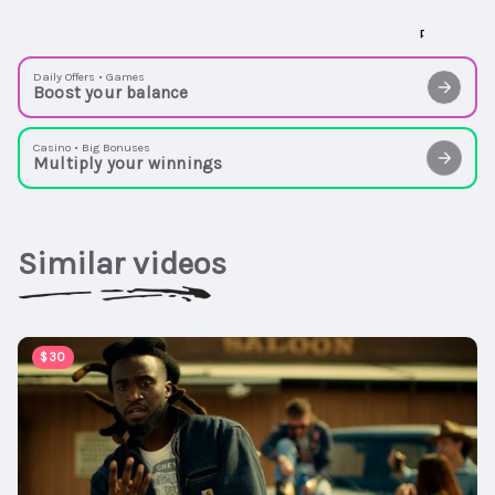
Daily Offers • Games
Boost your balance
Casino • Big Bonuses
Multiply your winnings
Similar videos
00:02:54
$30