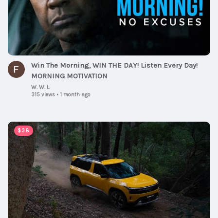
Win The Morning, WIN THE DAY! Listen Every Day!
MORNING MOTIVATION
W. W. L
315 views
•
1 month ago
00:02:54
$38