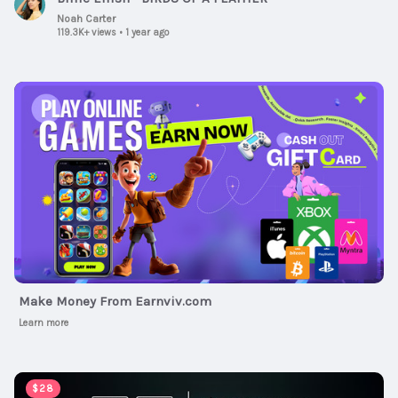
Noah Carter
119.3K+ views
•
1 year ago
Ad
Make Money From Earnviv.com
Learn more
00:00:47
$28