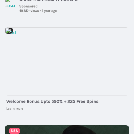
Sponsored
49.8K+ views
•
1 year ago
Ad
Welcome Bonus Upto 590% + 225 Free Spins
Learn more
00:03:51
$58