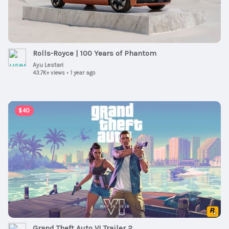
Rolls-Royce | 100 Years of Phantom
Ayu Lestari
43.7K+ views
•
1 year ago
00:02:47
$40
Grand Theft Auto VI Trailer 2