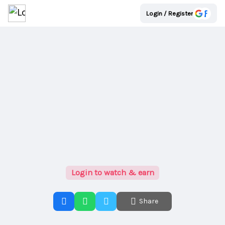
Login / Register
Login to watch & earn
Share