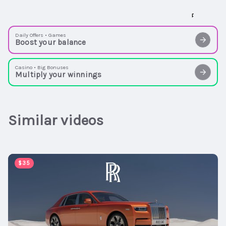
Daily Offers • Games
Boost your balance
Casino • Big Bonuses
Multiply your winnings
Similar videos
00:01:00
$35