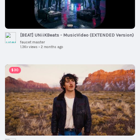
[BEAT] UNiiKBeats - MusicVideo (EXTENDED Version)
faucet master
1.3K+ views
•
2 months ago
00:03:13
$30