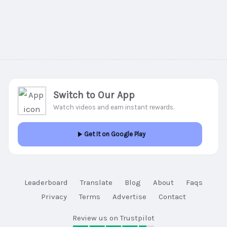
Switch to Our App
Watch videos and earn instant rewards.
Get It on Google Play
Leaderboard
Translate
Blog
About
Faqs
Privacy
Terms
Advertise
Contact
Review us on Trustpilot