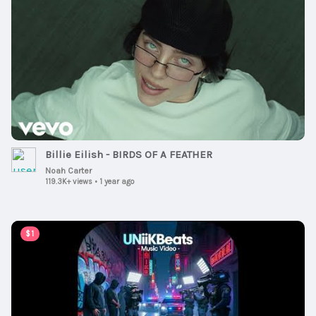
Billie Eilish - BIRDS OF A FEATHER
Noah Carter
119.3K+ views
•
1 year ago
00:11:03
$1