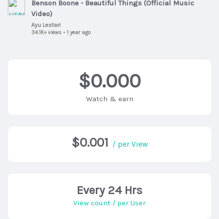
Benson Boone - Beautiful Things (Official Music
Video)
Ayu Lestari
34.1K+ views
•
1 year ago
$0.000
Watch & earn
$0.001
/ per View
Every 24 Hrs
View count / per User