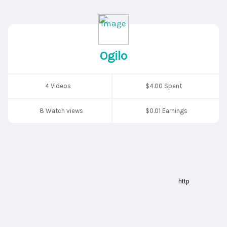
Ogilo
4 Videos
$4.00 Spent
8 Watch views
$0.01 Earnings