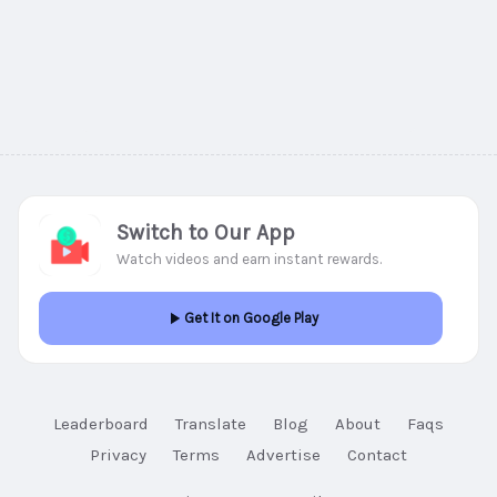
Switch to Our App
Watch videos and earn instant rewards.
Get It on Google Play
Leaderboard
Translate
Blog
About
Faqs
Privacy
Terms
Advertise
Contact