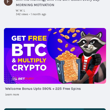
MORNING MOTIVATION
W. W. L
342 views
•
1 month ago
Ad
Welcome Bonus Upto 590% + 225 Free Spins
Learn more