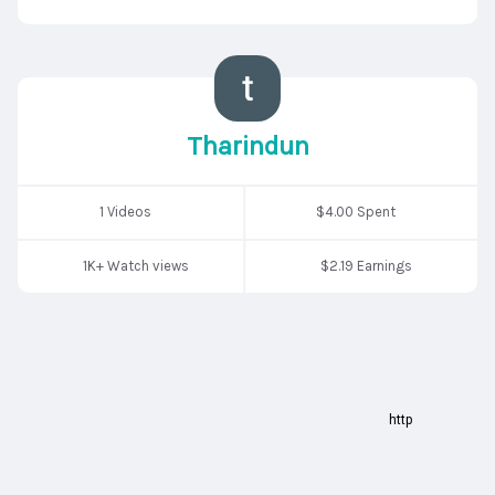
Tharindun
1 Videos
$4.00 Spent
1K+ Watch views
$2.19 Earnings