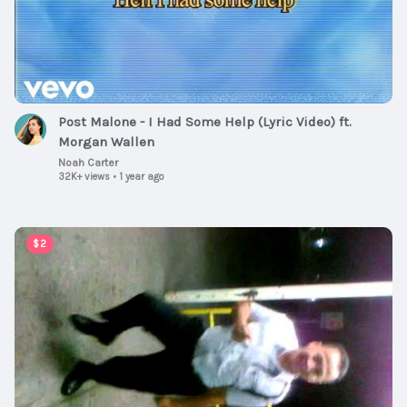
Post Malone - I Had Some Help (Lyric Video) ft.
Morgan Wallen
Noah Carter
32K+ views
•
1 year ago
00:01:00
$2