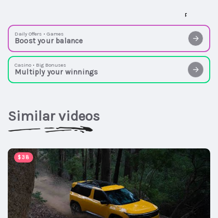
Daily Offers • Games
Boost your balance
Casino • Big Bonuses
Multiply your winnings
Similar videos
00:02:54
$38