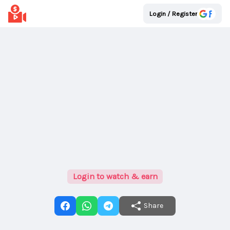
Login / Register
Login to watch & earn
Share