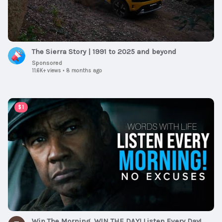
The Sierra Story | 1991 to 2025 and beyond
Sponsored
11.6K+ views
•
8 months ago
00:59:30
$1
Win The Morning, WIN THE DAY! Listen Every Day!