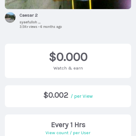
Caesar 2
syaefulloh _
3.5K+ views
•
6 months ago
$0.000
Watch & earn
$0.002
/ per View
Every 1 Hrs
View count / per User