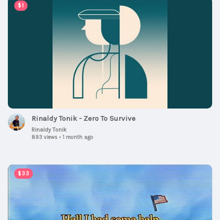
00:02:15
$1
Rinaldy Tonik - Zero To Survive
Rinaldy Tonik
893 views
•
1 month ago
00:03:04
$33