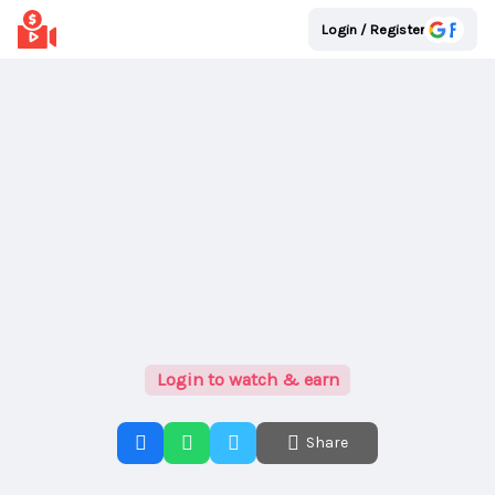
Login / Register
Login to watch & earn
Share