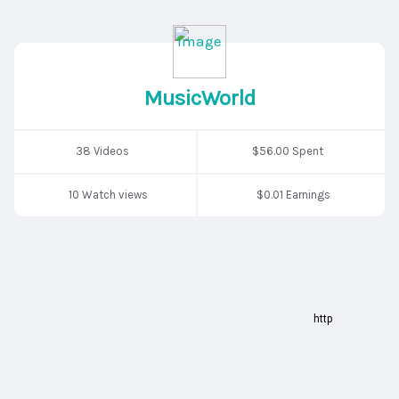
MusicWorld
38 Videos
$56.00 Spent
10 Watch views
$0.01 Earnings