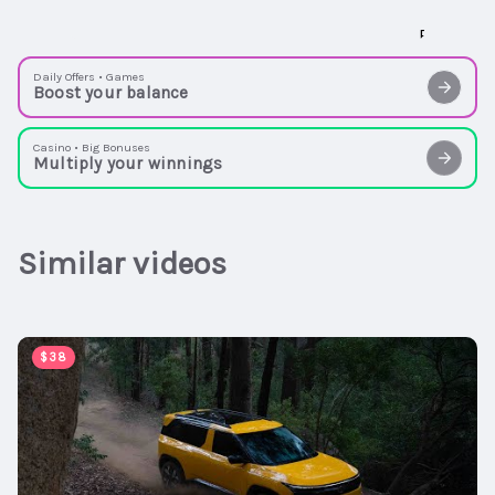
Daily Offers • Games
Boost your balance
Casino • Big Bonuses
Multiply your winnings
Similar videos
00:02:54
$38