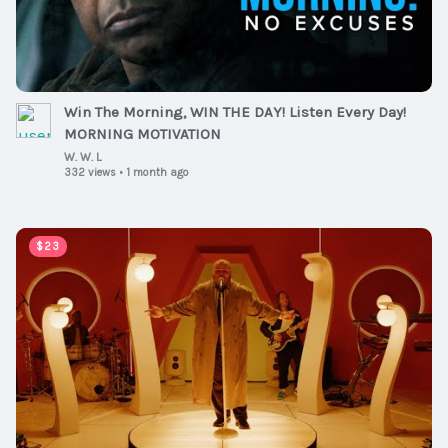
Win The Morning, WIN THE DAY! Listen Every Day!
MORNING MOTIVATION
W. W. L
332 views
•
1 month ago
00:04:01
$23