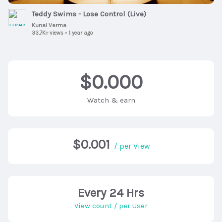
Teddy Swims - Lose Control (Live)
Kunal Verma
33.7K+ views
•
1 year ago
$0.000
Watch & earn
$0.001
/ per View
Every 24 Hrs
View count / per User