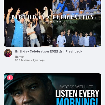
Birthday Celebration 2022 ⚠️ | Flashback
Naman
36.8K+ views
•
1 year ago
00:59:30
$1