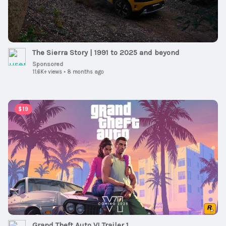
The Sierra Story | 1991 to 2025 and beyond
Sponsored
11.6K+ views
•
8 months ago
00:01:30
$19
Grand Theft Auto VI Trailer 1