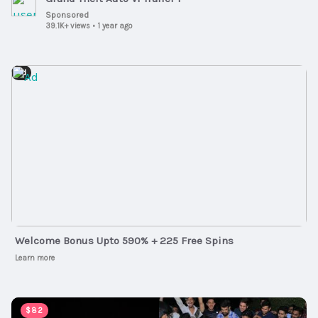
Sponsored
39.1K+ views
•
1 year ago
Ad
Welcome Bonus Upto 590% + 225 Free Spins
Learn more
00:05:20
$82