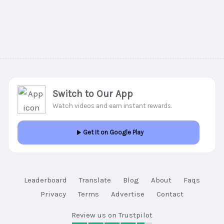
Switch to Our App
Watch videos and earn instant rewards.
Get It on Google Play
Leaderboard
Translate
Blog
About
Faqs
Privacy
Terms
Advertise
Contact
Review us on Trustpilot