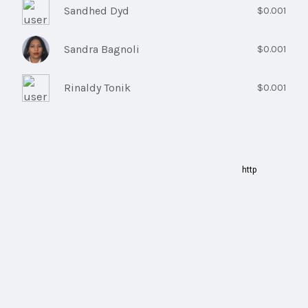
Sandhed Dyd
$0.001
Sandra Bagnoli
$0.001
Rinaldy Tonik
$0.001