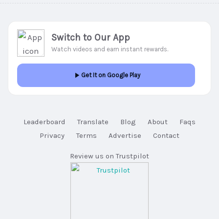
Switch to Our App
Watch videos and earn instant rewards.
Get It on Google Play
Leaderboard
Translate
Blog
About
Faqs
Privacy
Terms
Advertise
Contact
Review us on Trustpilot