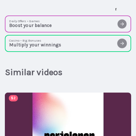
Daily Offers • Games
Boost your balance
Casino • Big Bonuses
Multiply your winnings
Similar videos
00:03:05
$2