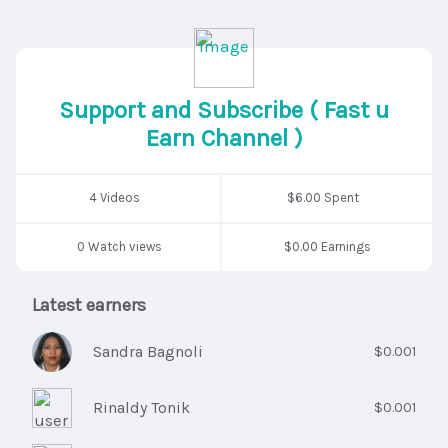
Support and Subscribe ( Fast u
Earn Channel )
4 Videos
$6.00 Spent
0 Watch views
$0.00 Earnings
Latest earners
Sandra Bagnoli
$0.001
Rinaldy Tonik
$0.001