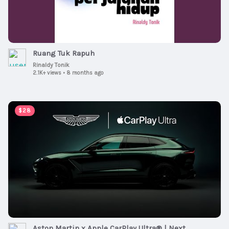
Ruang Tuk Rapuh
Rinaldy Tonik
2.1K+ views
•
8 months ago
00:00:47
$28
Aston Martin x Apple CarPlay Ultra® | Next