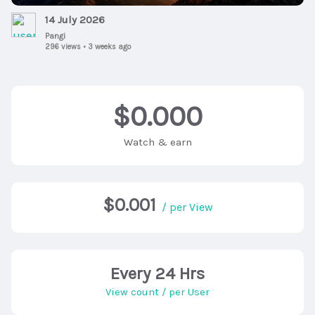
14 July 2026
Pangi
296 views
•
3 weeks ago
$0.000
Watch & earn
$0.001
/ per View
Every 24 Hrs
View count / per User