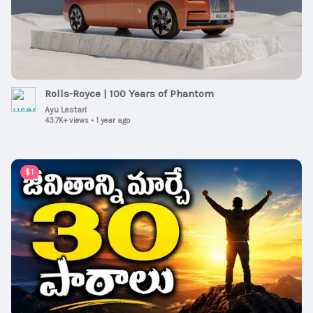
Rolls-Royce | 100 Years of Phantom
Ayu Lestari
43.7K+ views
•
1 year ago
00:15:08
$1