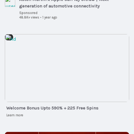
generation of automotive connectivity
Sponsored
48.8K+ views
•
1 year ago
Ad
Welcome Bonus Upto 590% + 225 Free Spins
Learn more