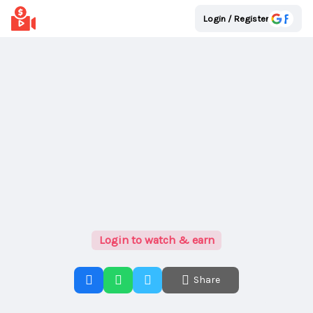
Login / Register
Login to watch & earn
Share