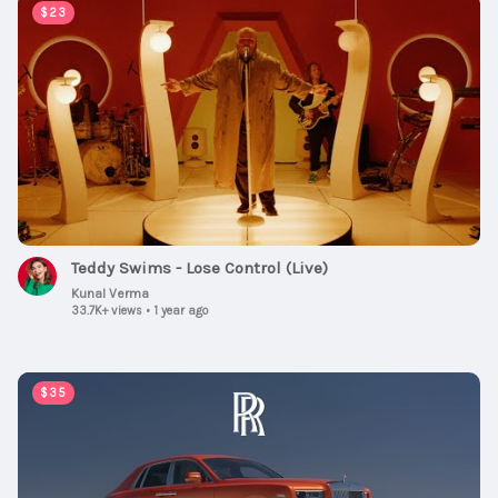
00:04:01
$23
Teddy Swims - Lose Control (Live)
Kunal Verma
33.7K+ views
•
1 year ago
00:01:00
$35