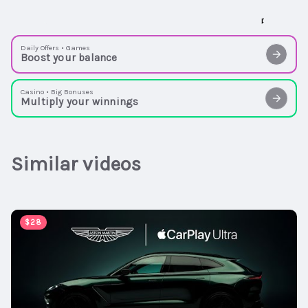
Daily Offers • Games
Boost your balance
Casino • Big Bonuses
Multiply your winnings
Similar videos
00:00:47
$28