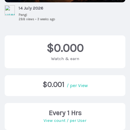
14 July 2026
Pangi
288 views
•
3 weeks ago
$0.000
Watch & earn
$0.001
/ per View
Every 1 Hrs
View count / per User