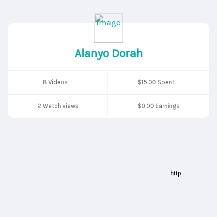
Alanyo Dorah
8 Videos
$15.00 Spent
2 Watch views
$0.00 Earnings