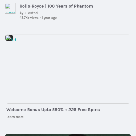
Rolls-Royce | 100 Years of Phantom
Ayu Lestari
43.7K+ views
•
1 year ago
Ad
Welcome Bonus Upto 590% + 225 Free Spins
Learn more