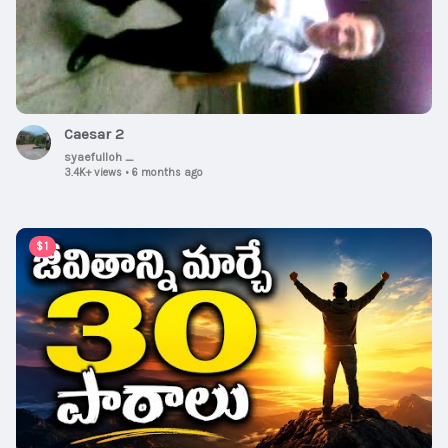
Caesar 2
syaefulloh _
3.4K+ views
•
6 months ago
00:15:08
$1