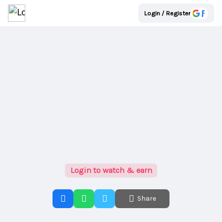
Login / Register
Login to watch & earn
Share