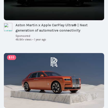
Aston Martin x Apple CarPlay Ultra® | Next
generation of automotive connectivity
Sponsored
48.8K+ views
•
1 year ago
00:01:00
$35