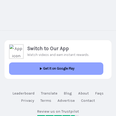
Switch to Our App
Watch videos and earn instant rewards.
Get It on Google Play
Leaderboard
Translate
Blog
About
Faqs
Privacy
Terms
Advertise
Contact
Review us on Trustpilot