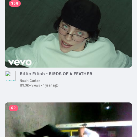
00:03:51
$58
Billie Eilish - BIRDS OF A FEATHER
Noah Carter
119.3K+ views
•
1 year ago
00:01:00
$2