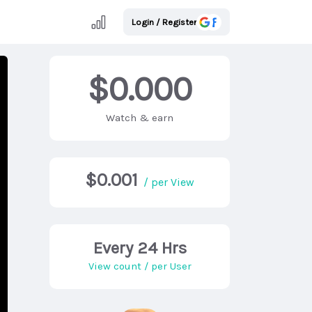
Login / Register
$0.000
Watch & earn
$0.001
/ per View
Every 24 Hrs
View count / per User