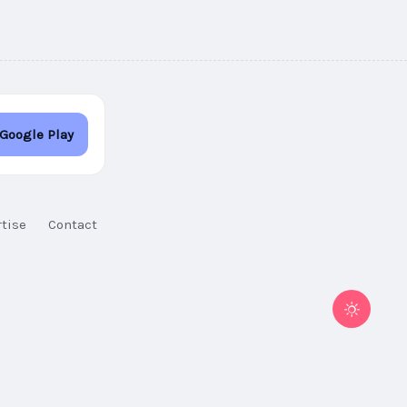
 Google Play
tise
Contact