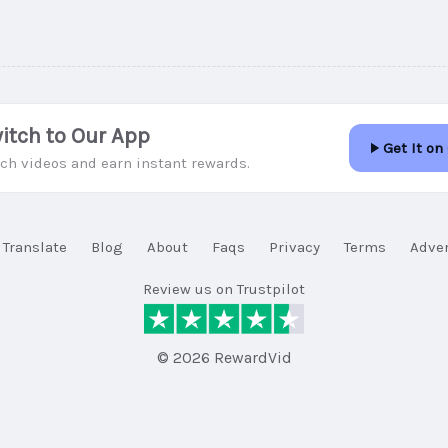
itch to Our App
Get It on
ch videos and earn instant rewards.
Translate
Blog
About
Faqs
Privacy
Terms
Adver
Review us on Trustpilot
© 2026 RewardVid