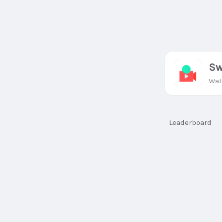
Sw
Wat
Leaderboard