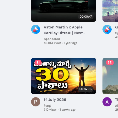
00:00:47
Aston Martin x Apple
G
CarPlay Ultra® | Next
S
49
generation of automotive
Sponsored
48.8K+ views
•
1 year ago
connectivity
$1
$2
00:15:08
14 July 2026
T
Pangi
A
310 views
•
3 weeks ago
2