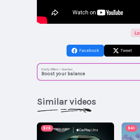
Lo
Facebook
Tweet
Daily Offers • Games
Boost your balance
Similar videos
$28
$40