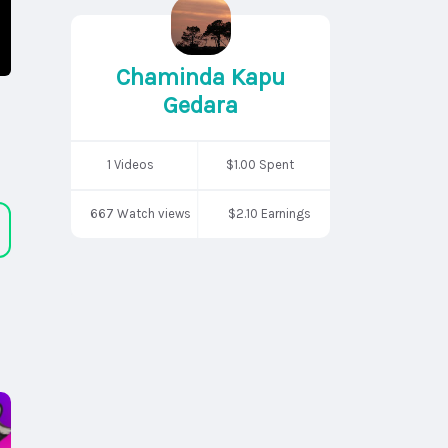
Chaminda Kapu
Gedara
1 Videos
$1.00 Spent
667 Watch views
$2.10 Earnings