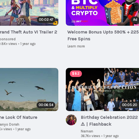
00:02:47
Ad
rand Theft Auto VI Trailer 2
Welcome Bonus Upto 590% + 225
Free Spins
ponsored
.8K+ views
•
1 year ago
Learn more
$82
00:06:54
00:05:20
he Look Of Nature
Birthday Celebration 2022
⚠️ | Flashback
lanyo Dorah
K+ views
•
1 year ago
Naman
36.7K+ views
•
1 year ago