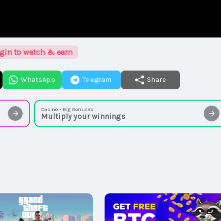
gin to watch & earn
WhatsApp
Telegram
Share
Casino • Big Bonuses
Multiply your winnings