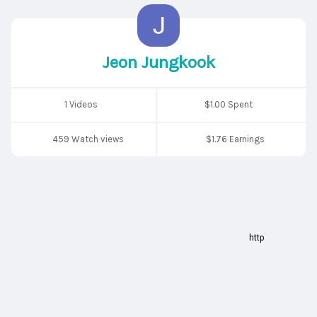
Jeon Jungkook
1 Videos
$1.00 Spent
459 Watch views
$1.76 Earnings