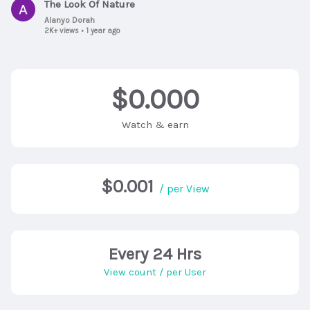
The Look Of Nature
Alanyo Dorah
2K+ views
•
1 year ago
$0.000
Watch & earn
$0.001
/ per View
Every 24 Hrs
View count / per User