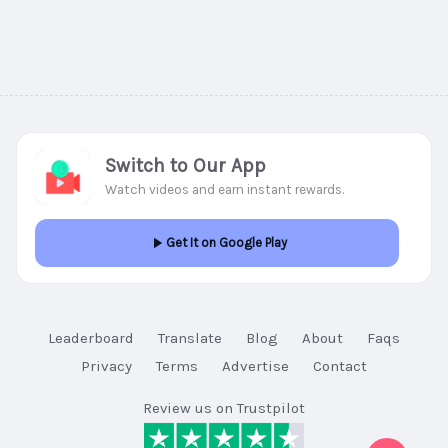
Switch to Our App
Watch videos and earn instant rewards.
Get It on Google Play
Leaderboard
Translate
Blog
About
Faqs
Privacy
Terms
Advertise
Contact
Review us on Trustpilot