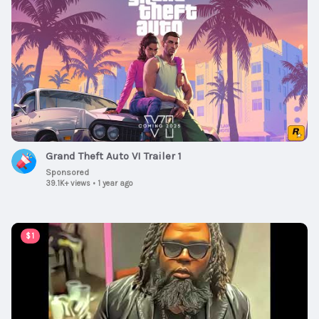
Grand Theft Auto VI Trailer 1
Sponsored
39.1K+ views
•
1 year ago
00:03:49
$1