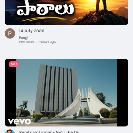
14 July 2026
Pangi
299 views
•
3 weeks ago
00:05:55
$37
Kendrick Lamar - Not Like Us