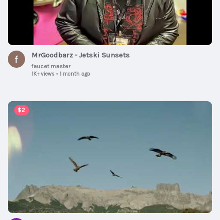
MrGoodbarz - Jetski Sunsets
faucet master
1K+ views
•
1 month ago
00:06:54
$2