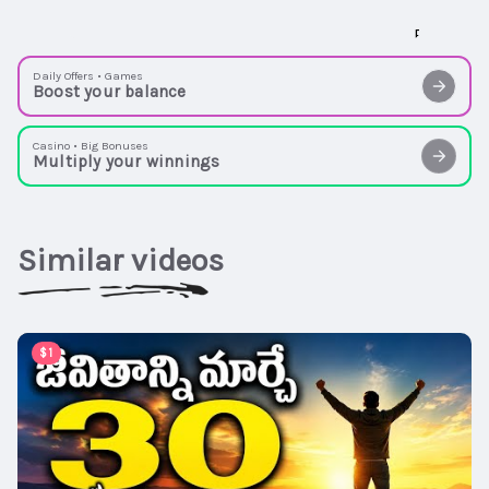
Daily Offers • Games
Boost your balance
Casino • Big Bonuses
Multiply your winnings
Similar videos
00:15:08
$1