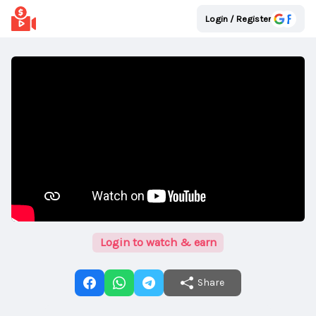
Login / Register
Login to watch & earn
Share