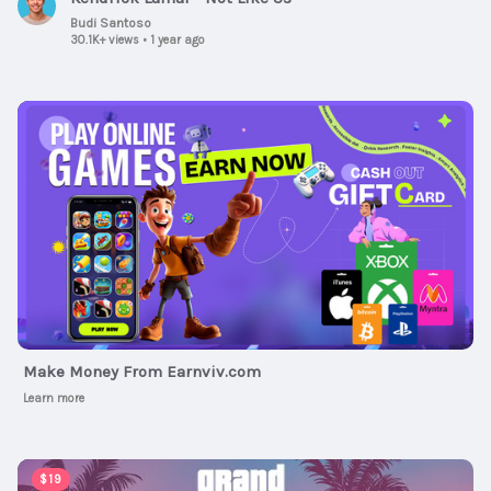
Budi Santoso
30.1K+ views
•
1 year ago
Ad
Make Money From Earnviv.com
Learn more
00:01:30
$19