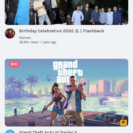
Birthday Celebration 2022 ⚠️ | Flashback
Naman
36.8K+ views
•
1 year ago
00:02:47
$40
Grand Theft Auto VI Trailer 2