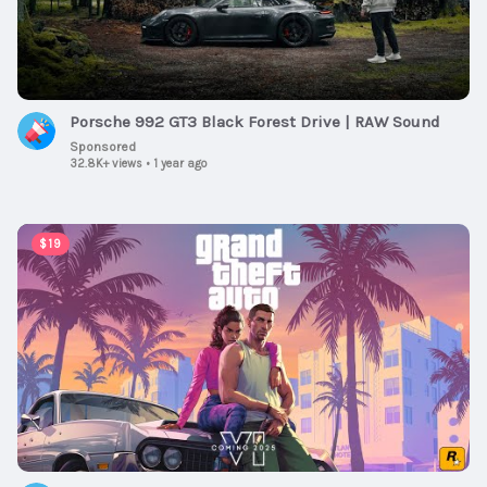
Porsche 992 GT3 Black Forest Drive | RAW Sound
Sponsored
32.8K+ views
•
1 year ago
00:01:30
$19