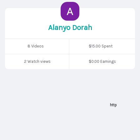
Alanyo Dorah
8 Videos
$15.00 Spent
2 Watch views
$0.00 Earnings