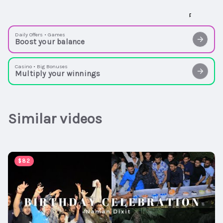
Daily Offers • Games
Boost your balance
Casino • Big Bonuses
Multiply your winnings
Similar videos
00:05:20
$82