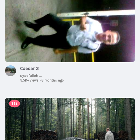
Caesar 2
syaefulloh _
3.5K+ views
•
6 months ago
00:08:11
$12