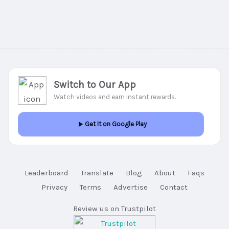
Switch to Our App
Watch videos and earn instant rewards.
Get It on Google Play
Leaderboard
Translate
Blog
About
Faqs
Privacy
Terms
Advertise
Contact
Review us on Trustpilot