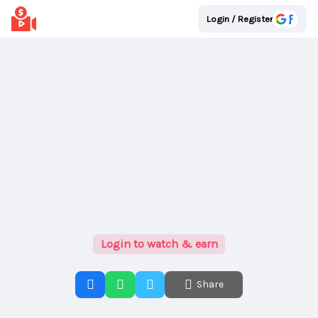
Login / Register
Login to watch & earn
Share