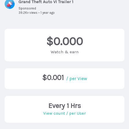
Grand Theft Auto VI Trailer 1
Sponsored
39.2K+ views
•
1 year ago
$0.000
Watch & earn
$0.001
/ per View
Every 1 Hrs
View count / per User