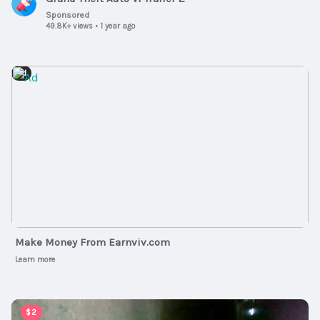
Sponsored
49.8K+ views
•
1 year ago
Ad
Make Money From Earnviv.com
Learn more
00:01:00
$2