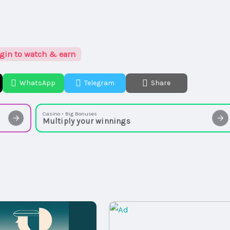
gin to watch & earn
WhatsApp
Telegram
Share
Casino • Big Bonuses
Multiply your winnings