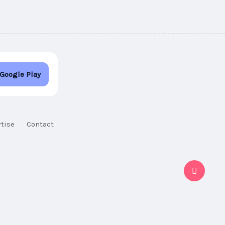
 Google Play
tise
Contact