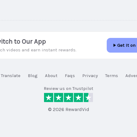
itch to Our App
Get It on
ch videos and earn instant rewards.
Translate
Blog
About
Faqs
Privacy
Terms
Adver
Review us on Trustpilot
© 2026 RewardVid