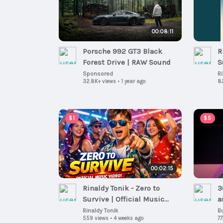
00:08:11
Porsche 992 GT3 Black
R
Forest Drive | RAW Sound
S
Sponsored
R
32.8K+ views
•
1 year ago
8
$1
$5
00:02:15
Rinaldy Tonik - Zero to
3
Survive | Official Music
a
Video (Viral Ska Disco Pop
Rinaldy Tonik
B
559 views
•
4 weeks ago
77
2026)