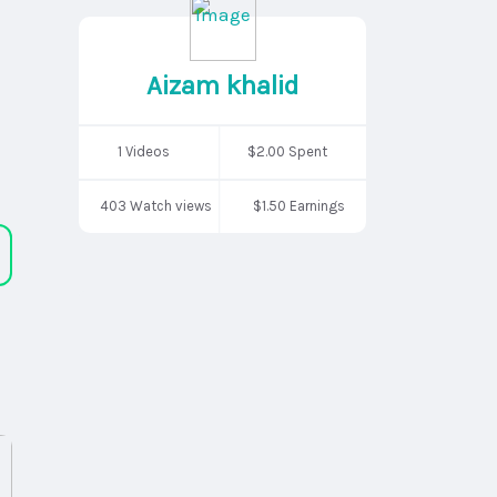
Aizam khalid
1 Videos
$2.00 Spent
403 Watch views
$1.50 Earnings