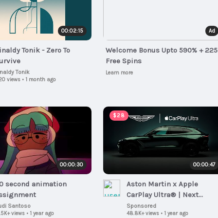
00:02:15
Ad
inaldy Tonik - Zero To
Welcome Bonus Upto 590% + 225
urvive
Free Spins
inaldy Tonik
Learn more
20 views
•
1 month ago
$28
00:00:30
00:00:47
0 second animation
Aston Martin x Apple
ssignment
CarPlay Ultra® | Next
generation of automotive
udi Santoso
Sponsored
.5K+ views
•
1 year ago
48.8K+ views
•
1 year ago
connectivity