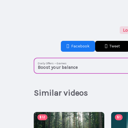
Lo
Facebook
Tweet
Daily Offers • Games
Boost your balance
Similar videos
$12
$1