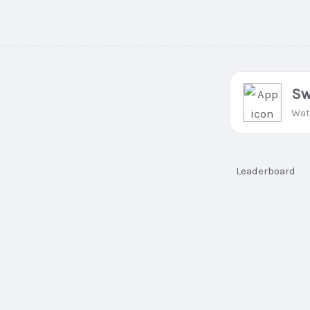
Sw
Wat
Leaderboard