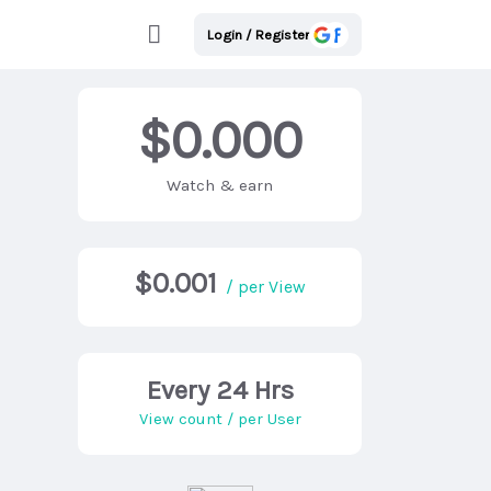
Login / Register
$0.000
Watch & earn
$0.001
/ per View
Every 24 Hrs
View count / per User