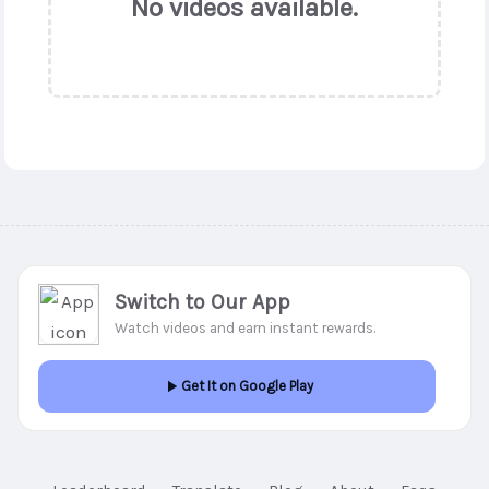
No videos available.
Switch to Our App
Watch videos and earn instant rewards.
Get It on Google Play