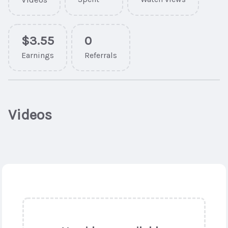
$3.55
0
Earnings
Referrals
Videos