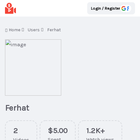
Login / Register
Home
Users
Ferhat
Ferhat
2
$5.00
1.2K+
Videos
Spent
Watch views