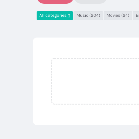
All categories
Music (204)
Movies (24)
E