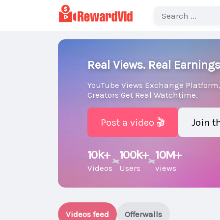
Real Views. Real Earnings
YouTube Views Exchange Platform,
Creators Get Real Watchtime.
Post a video 🎬
Join 
10k+
100k+
10M+
Videos
Users
views
Videos feed
Offerwalls