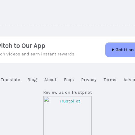
itch to Our App
Get It on
ch videos and earn instant rewards.
Translate
Blog
About
Faqs
Privacy
Terms
Adver
Review us on Trustpilot