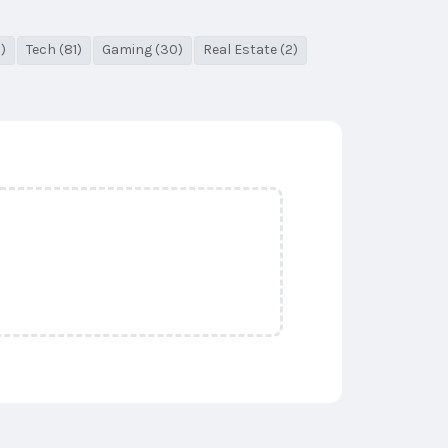
)
Tech (81)
Gaming (30)
Real Estate (2)