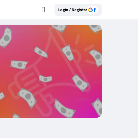
Login / Register