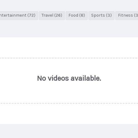
ntertainment (72)
Travel (26)
Food (8)
Sports (3)
Fitness (3
No videos available.