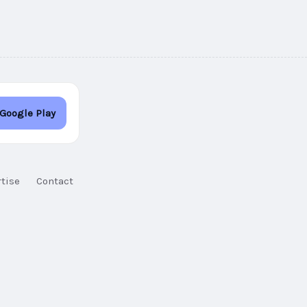
 Google Play
tise
Contact