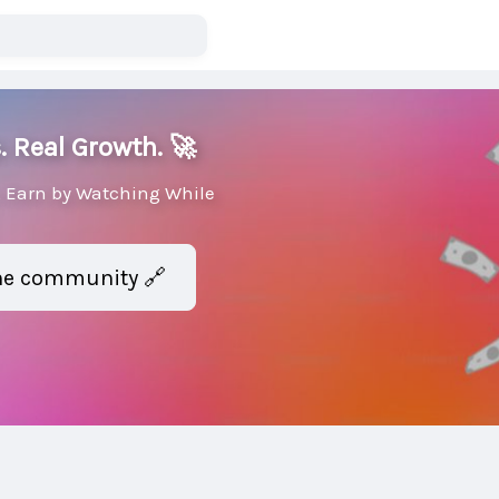
. Real Growth. 🚀
 Earn by Watching While
the community 🔗