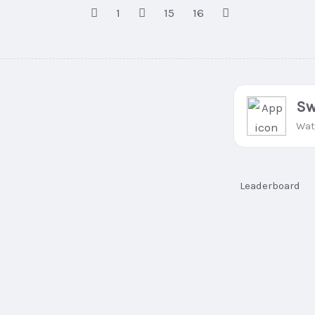
1
15
16
Sw
Wat
Leaderboard